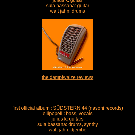
julius k: guitar
sula bassana: guitar
walt jahn: drums
the dampfwalze reviews
first official album : SÜDSTERN 44
(nasoni records)
ellipopelli: bass, vocals
julius k: guitars
sula bassana: drums, synthy
walt jahn: djembe