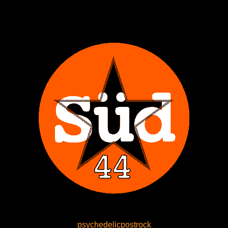
psychedelicpostrock