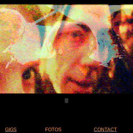
GIGS
FOTOS
CONTACT