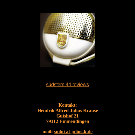
südstern 44 reviews
Kontakt:
Hendrik Alfred Julius Krause
Gutshof 21
79312 Emmendingen
mail:
suilui at julius-k.de