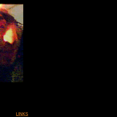
LINKS