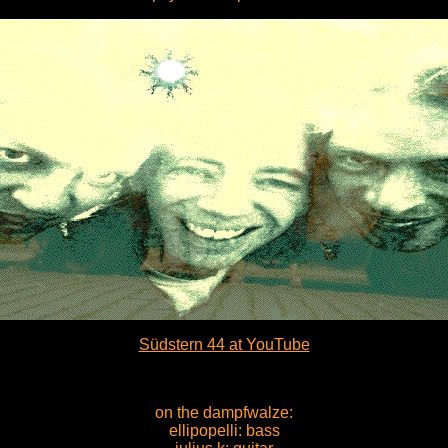
Südstern 44 at YouTube
on the dampfwalze:
ellipopelli: bass