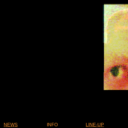
NEWS
INFO
LINE-UP